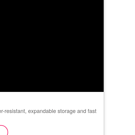
-resistant, expandable storage and fast