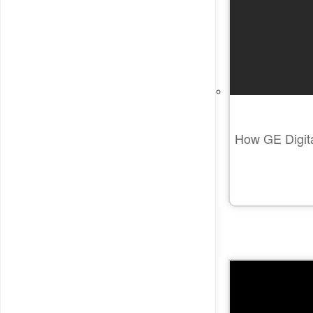
How GE Digital