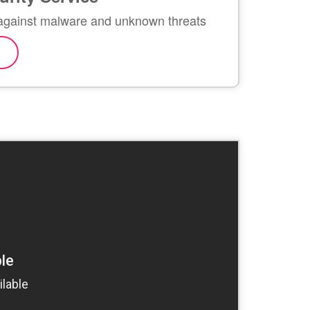
against malware and unknown threats