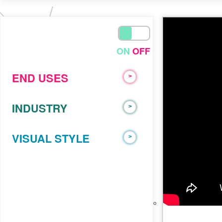
trust
ADVIDS
On
ON
OFF
END USES
>
INDUSTRY
>
VISUAL STYLE
>