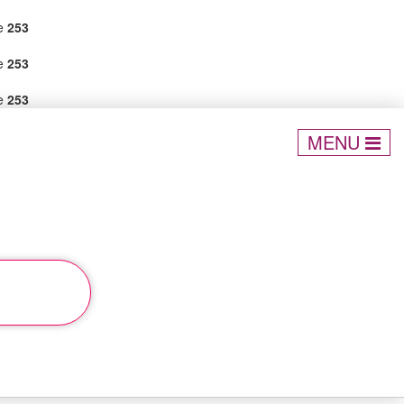
ne
253
ne
253
ne
253
MENU