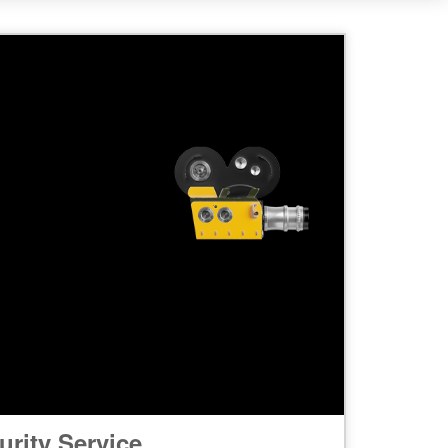
rity Service