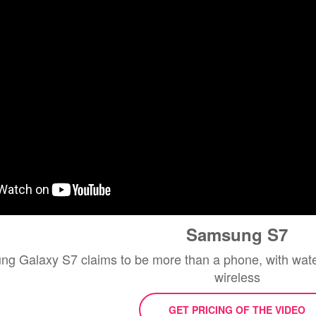
Samsung S7
 Galaxy S7 claims to be more than a phone, with water
wireless
GET PRICING OF THE VIDEO