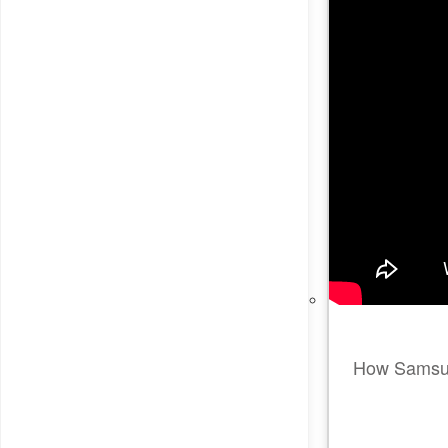
How Samsung