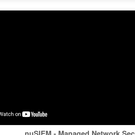
nuSIEM - Managed Network Secu