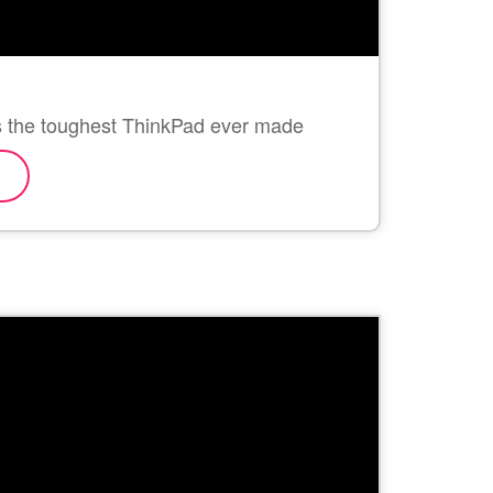
is the toughest ThinkPad ever made