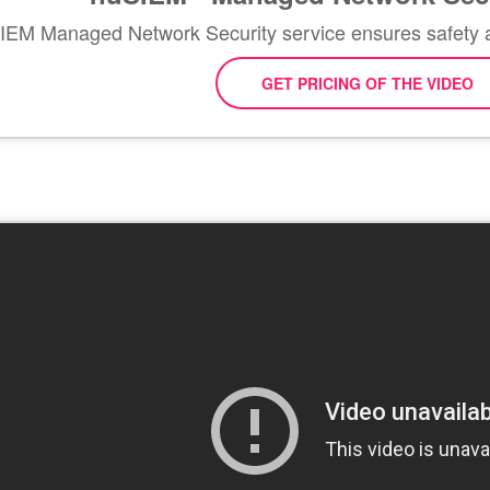
EM Managed Network Security service ensures safety 
GET PRICING OF THE VIDEO