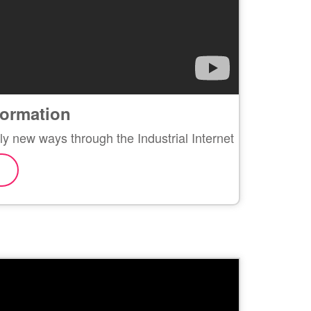
sformation
ly new ways through the Industrial Internet