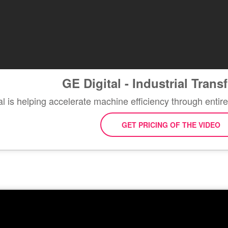
GE Digital - Industrial Tran
 is helping accelerate machine efficiency through entire
GET PRICING OF THE VIDEO