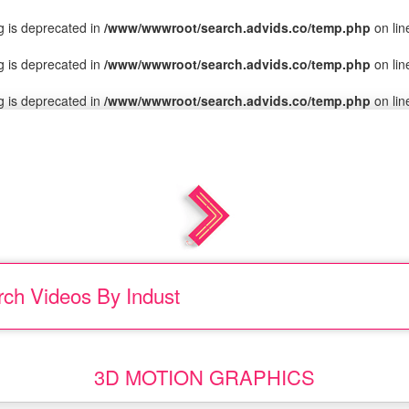
ng is deprecated in
/www/wwwroot/search.advids.co/temp.php
on li
ng is deprecated in
/www/wwwroot/search.advids.co/temp.php
on li
ng is deprecated in
/www/wwwroot/search.advids.co/temp.php
on li
rch Videos
By Indust
|
.
3D MOTION GRAPHICS