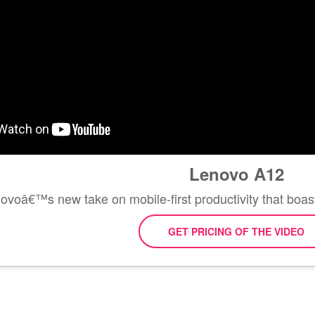
Lenovo A12
ovoâ€™s new take on mobile-first productivity that boasts
GET PRICING OF THE VIDEO