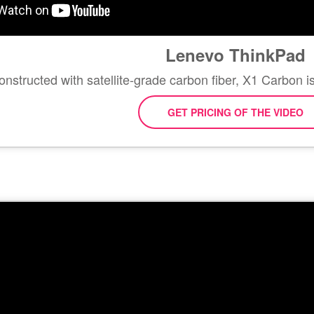
Lenevo ThinkPad
nstructed with satellite-grade carbon fiber, X1 Carbon 
GET PRICING OF THE VIDEO