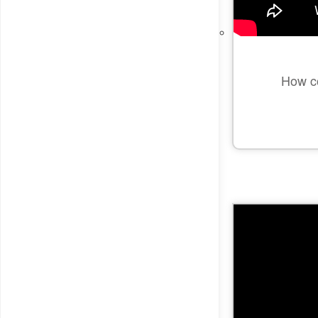
How co