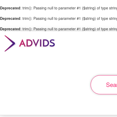
SHARE
Deprecated
: trim(): Passing null to parameter #1 ($string) of type stri
THIS
Deprecated
: trim(): Passing null to parameter #1 ($string) of type stri
PAGE
Deprecated
: trim(): Passing null to parameter #1 ($string) of type stri
Select
your
social
media
Sea
World's
best
brands