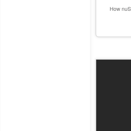
How nuSI