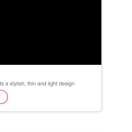
 a stylish, thin and light design