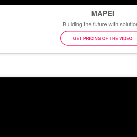
MAPEI
Building the future with solutio
GET PRICING OF THE VIDEO