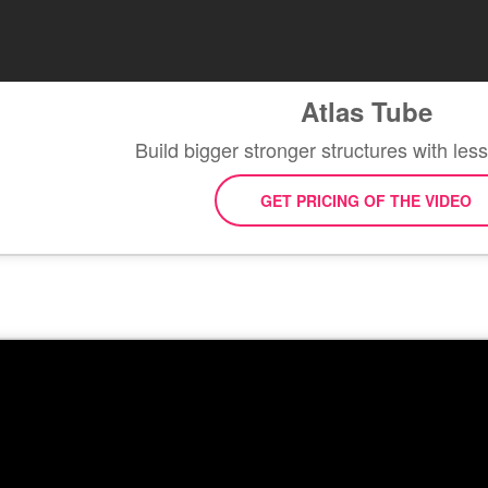
Atlas Tube
Build bigger stronger structures with les
GET PRICING OF THE VIDEO