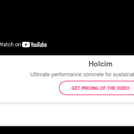
Holcim
Ultimate performance concrete for sustaina
GET PRICING OF THE VIDEO