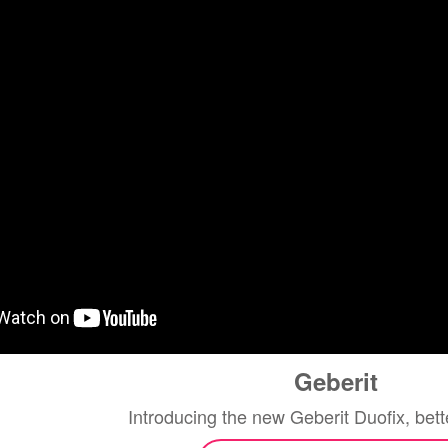
Geberit
Introducing the new Geberit Duofix, bett