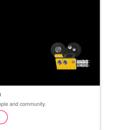
n
eople and community.