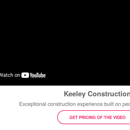
Keeley Constructio
Exceptional construction experience built on p
GET PRICING OF THE VIDEO