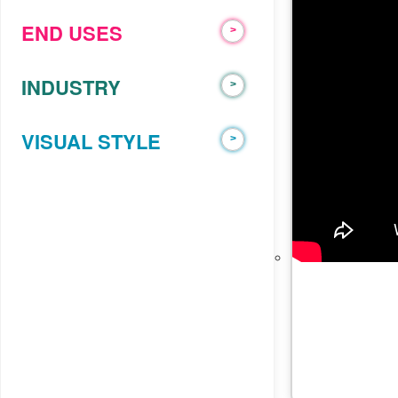
trust
END USES
>
ADVIDS
INDUSTRY
>
VISUAL STYLE
>