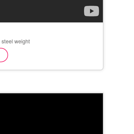
s steel weight