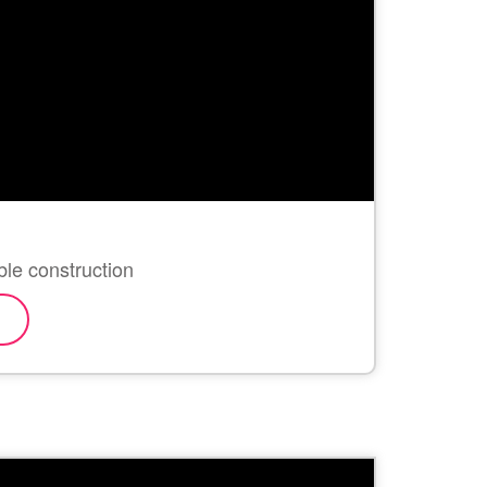
ble construction