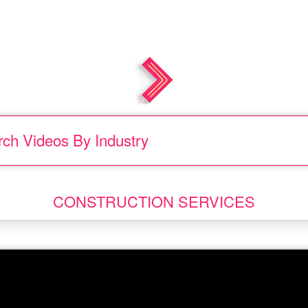
rch Videos
By
|
.
CONSTRUCTION SERVICES