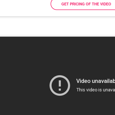
GET PRICING OF THE VIDEO