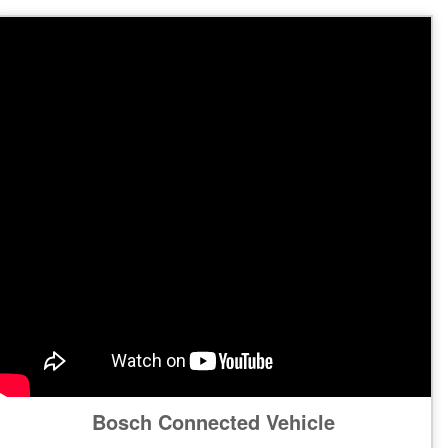
Bosch Connected Vehicle