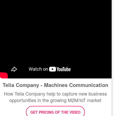
Telia Company - Machines Communication
How Telia Company help to capture new business
opportunities in the growing M2M/IoT market
GET PRICING OF THE VIDEO