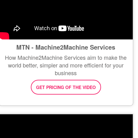
MTN - Machine2Machine Services
How Machine2Machine Services aim to make the
world better, simpler and more efficient for your
business
GET PRICING OF THE VIDEO