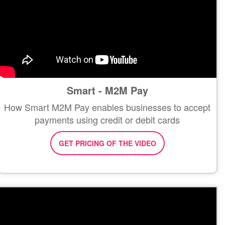
Smart - M2M Pay
How Smart M2M Pay enables businesses to accept
payments using credit or debit cards
GET PRICING OF THE VIDEO