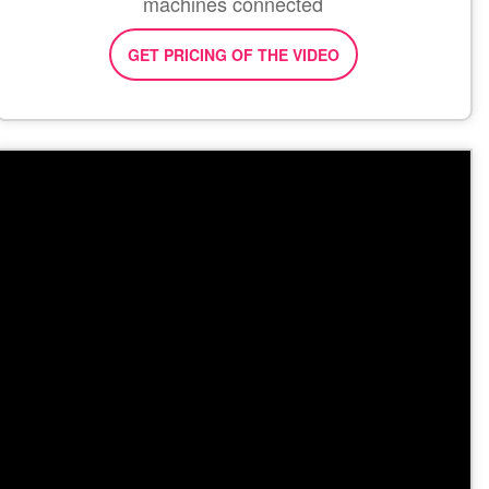
machines connected
GET PRICING OF THE VIDEO