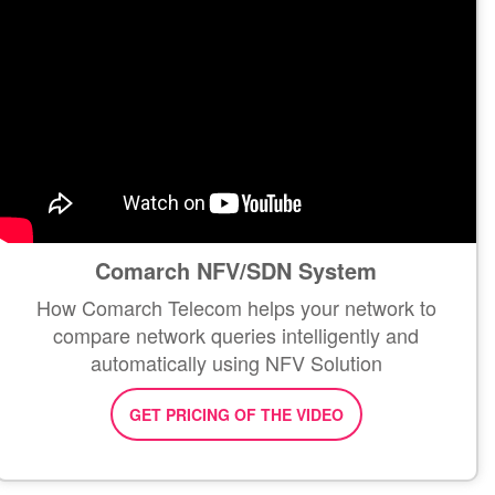
Comarch NFV/SDN System
How Comarch Telecom helps your network to
compare network queries intelligently and
automatically using NFV Solution
GET PRICING OF THE VIDEO