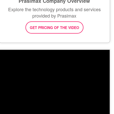
Prasimax Company Overview
Explore the technology products and services
provided by Prasimax
GET PRICING OF THE VIDEO