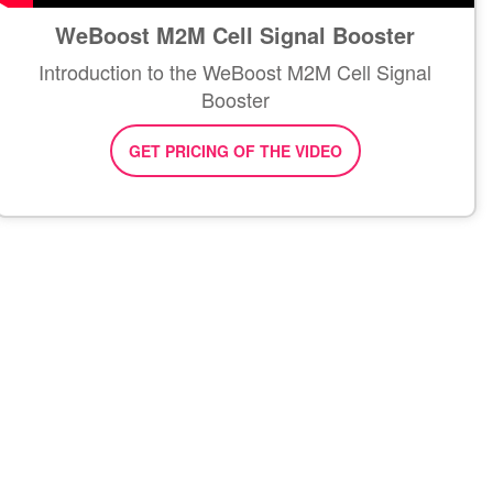
WeBoost M2M Cell Signal Booster
Introduction to the WeBoost M2M Cell Signal
Booster
GET PRICING OF THE VIDEO