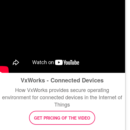
VxWorks - Connected Devices
How VxWorks provides secure operating
environment for connected devices in the Internet of
Things
GET PRICING OF THE VIDEO