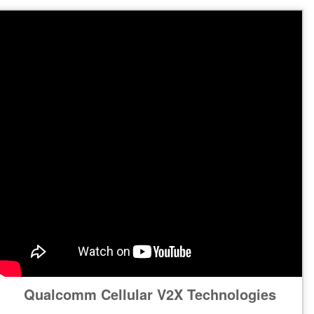
Qualcomm Cellular V2X Technologies