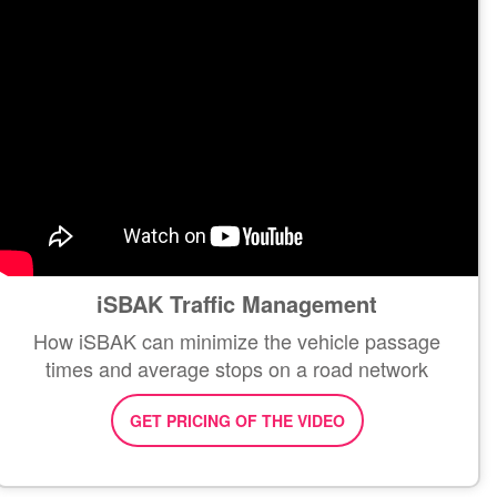
iSBAK Traffic Management
How iSBAK can minimize the vehicle passage
times and average stops on a road network
GET PRICING OF THE VIDEO