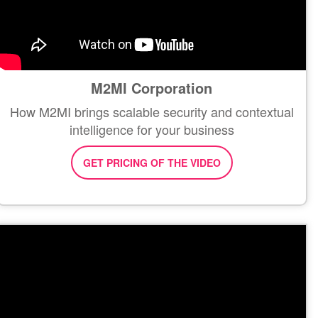
M2MI Corporation
How M2MI brings scalable security and contextual
intelligence for your business
GET PRICING OF THE VIDEO