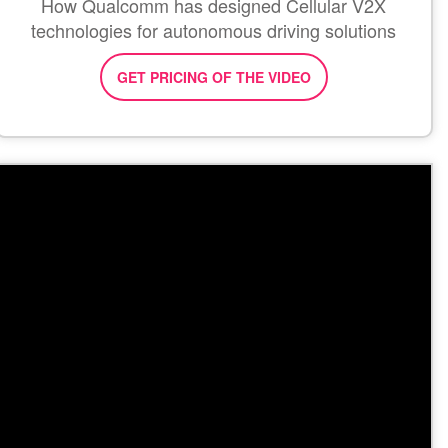
How Qualcomm has designed Cellular V2X
technologies for autonomous driving solutions
GET PRICING OF THE VIDEO