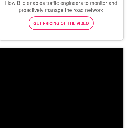
How Blip enables traffic engineers to monitor and
proactively manage the road network
GET PRICING OF THE VIDEO