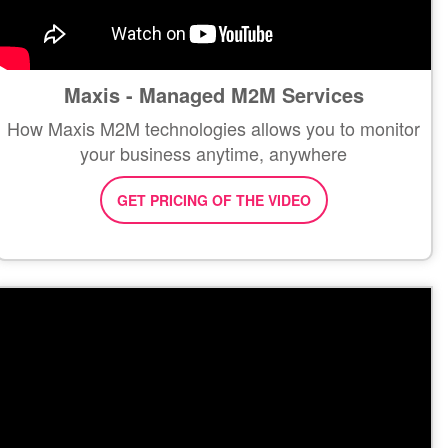
Maxis - Managed M2M Services
How Maxis M2M technologies allows you to monitor
your business anytime, anywhere
GET PRICING OF THE VIDEO