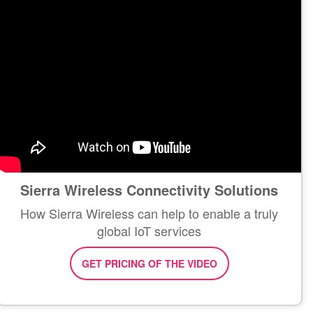
Sierra Wireless Connectivity Solutions
How Sierra Wireless can help to enable a truly
global IoT services
GET PRICING OF THE VIDEO