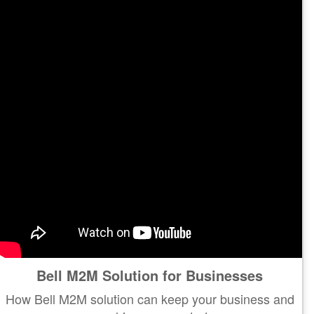
Bell M2M Solution for Businesses
How Bell M2M solution can keep your business and