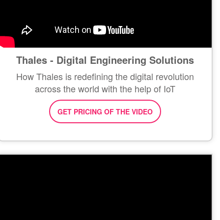
Thales - Digital Engineering Solutions
How Thales is redefining the digital revolution
across the world with the help of IoT
GET PRICING OF THE VIDEO