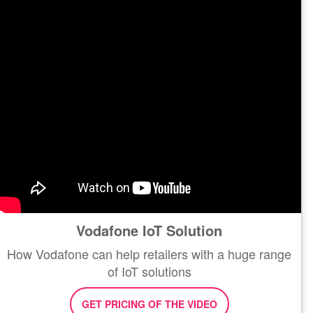
Vodafone IoT Solution
How Vodafone can help retailers with a huge range
of IoT solutions
GET PRICING OF THE VIDEO