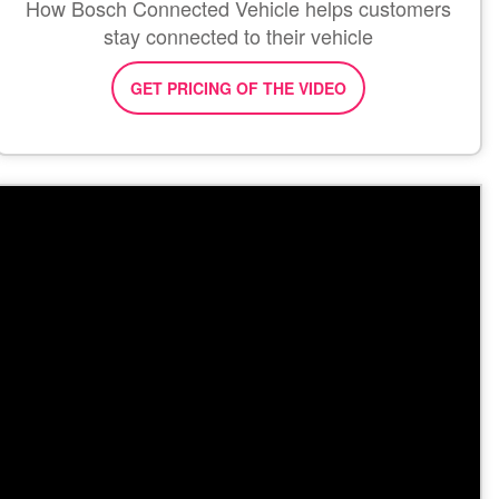
How Bosch Connected Vehicle helps customers
stay connected to their vehicle
GET PRICING OF THE VIDEO