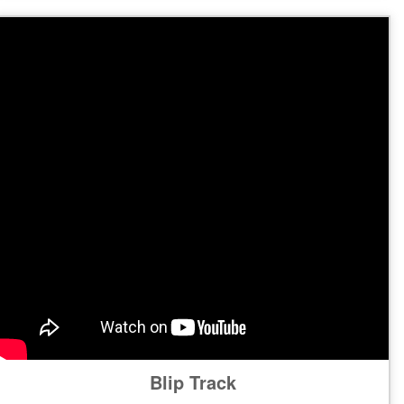
Blip Track