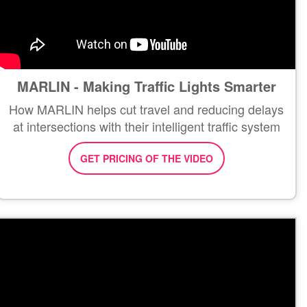
MARLIN - Making Traffic Lights Smarter
How MARLIN helps cut travel and reducing delays
at intersections with their intelligent traffic system
GET PRICING OF THE VIDEO