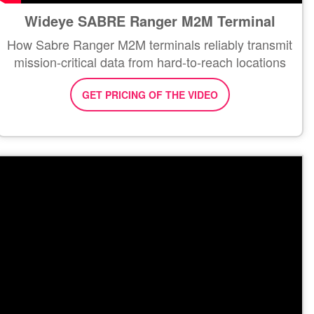
Wideye SABRE Ranger M2M Terminal
How Sabre Ranger M2M terminals reliably transmit
mission-critical data from hard-to-reach locations
GET PRICING OF THE VIDEO