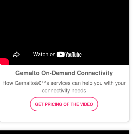
Gemalto On-Demand Connectivity
How Gemaltoâ€™s services can help you with your
connectivity needs
GET PRICING OF THE VIDEO