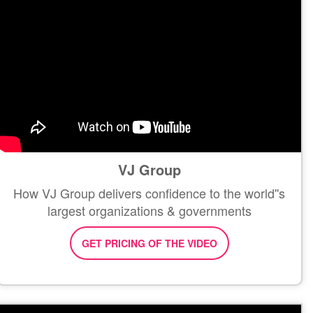
VJ Group
How VJ Group delivers confidence to the world''s
largest organizations & governments
GET PRICING OF THE VIDEO