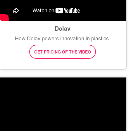
Dolav
How Dolav powers innovation in plastics.
GET PRICING OF THE VIDEO