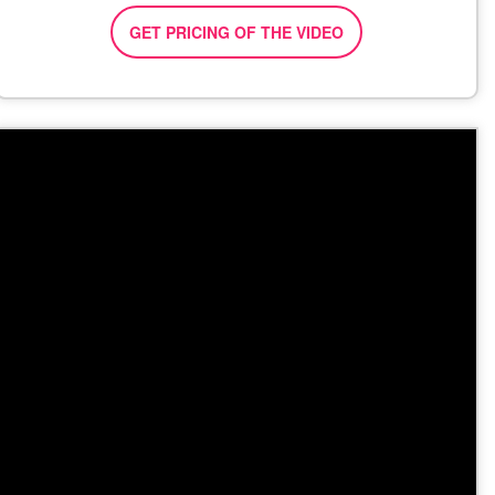
GET PRICING OF THE VIDEO