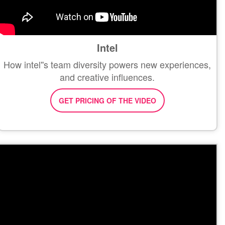
Intel
How intel''s team diversity powers new experiences,
and creative influences.
GET PRICING OF THE VIDEO