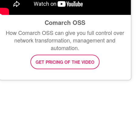
Comarch OSS
How Comarch OSS can give you full control over
network transformation, management and
automation.
GET PRICING OF THE VIDEO