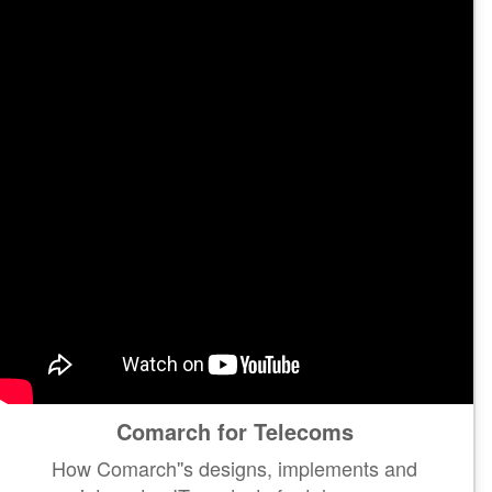
Comarch for Telecoms
How Comarch''s designs, implements and