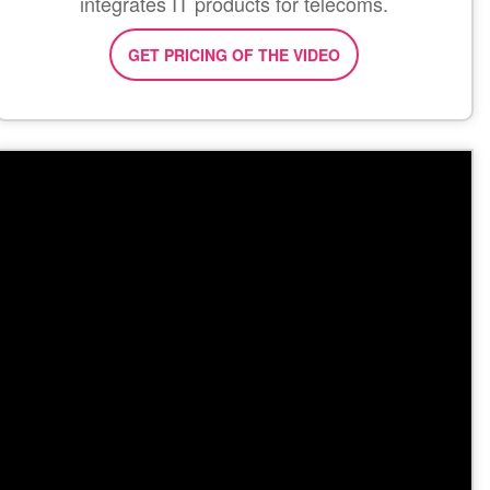
integrates IT products for telecoms.
GET PRICING OF THE VIDEO