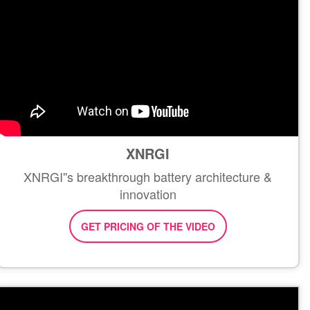
XNRGI
XNRGI''s breakthrough battery architecture &
innovation
GET PRICING OF THE VIDEO