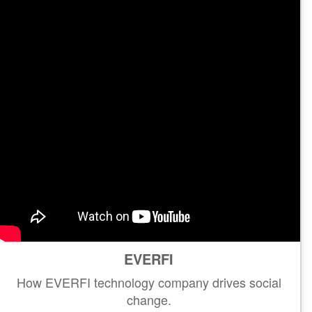
EVERFI
How EVERFI technology company drives social
change.