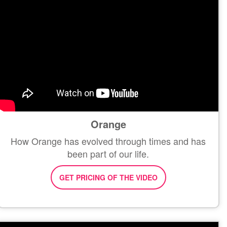
Orange
How Orange has evolved through times and has
been part of our life.
GET PRICING OF THE VIDEO