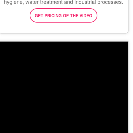
hygiene, water treatment and industrial processes.
GET PRICING OF THE VIDEO