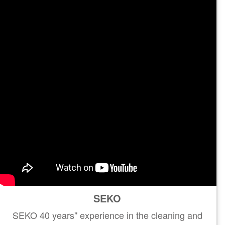
SEKO
SEKO 40 years'' experience in the cleaning and