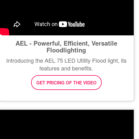
AEL - Powerful, Efficient, Versatile
Floodlighting
Introducing the AEL 75 LED Utility Flood light, its
features and benefits.
GET PRICING OF THE VIDEO