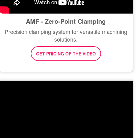
AMF - Zero-Point Clamping
Precision clamping system for versatile machining
solutions.
GET PRICING OF THE VIDEO