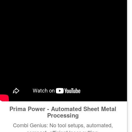
Prima Power - Automated Sheet Metal
Processing
Combi Genius: No tool setups, automated,