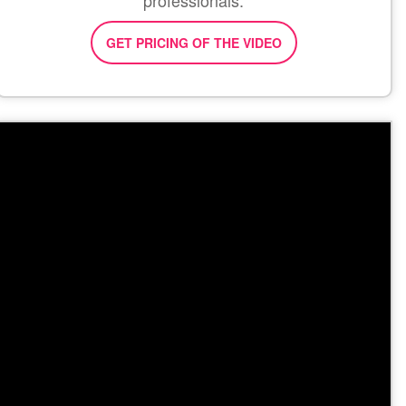
professionals.
GET PRICING OF THE VIDEO