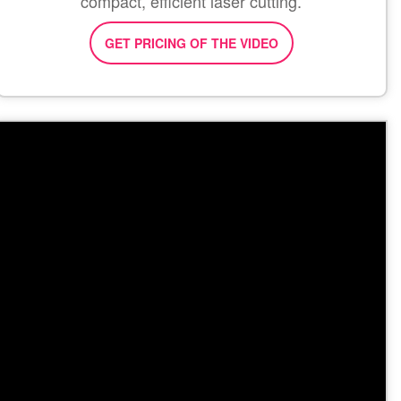
compact, efficient laser cutting.
GET PRICING OF THE VIDEO