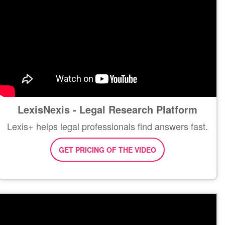
LexisNexis - Legal Research Platform
Lexis+ helps legal professionals find answers fast.
GET PRICING OF THE VIDEO