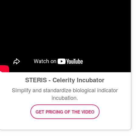
STERIS - Celerity Incubator
Simplify and standardize biological indicator
incubation.
GET PRICING OF THE VIDEO