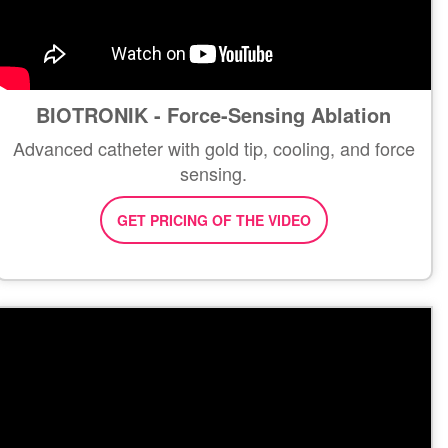
BIOTRONIK - Force-Sensing Ablation
Advanced catheter with gold tip, cooling, and force
sensing.
GET PRICING OF THE VIDEO