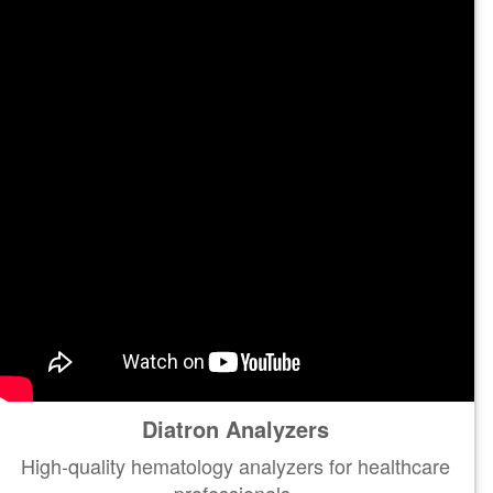
Diatron Analyzers
High-quality hematology analyzers for healthcare