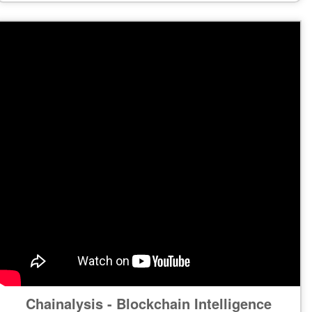
Chainalysis - Blockchain Intelligence