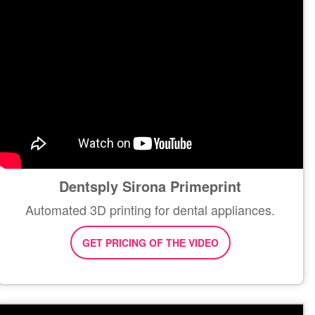
Dentsply Sirona Primeprint
Automated 3D printing for dental appliances.
GET PRICING OF THE VIDEO