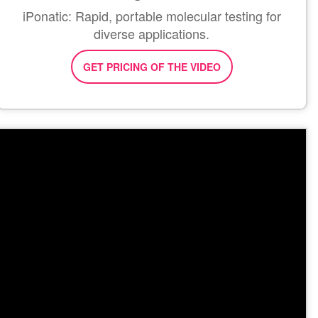
iPonatic: Rapid, portable molecular testing for
diverse applications.
GET PRICING OF THE VIDEO