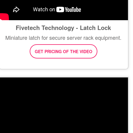
Fivetech Technology - Latch Lock
Miniature latch for secure server rack equipment.
GET PRICING OF THE VIDEO