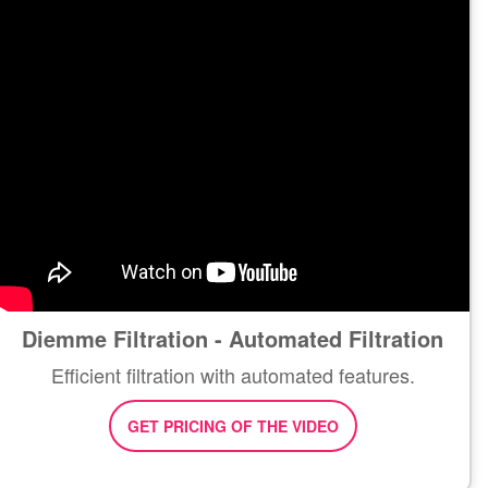
Diemme Filtration - Automated Filtration
Efficient filtration with automated features.
GET PRICING OF THE VIDEO