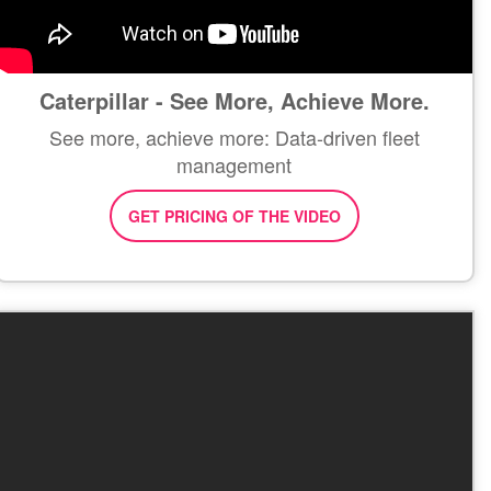
Caterpillar - See More, Achieve More.
See more, achieve more: Data-driven fleet
management
GET PRICING OF THE VIDEO