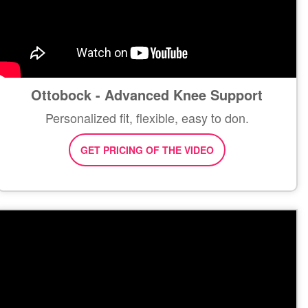
Ottobock - Advanced Knee Support
Personalized fit, flexible, easy to don.
GET PRICING OF THE VIDEO