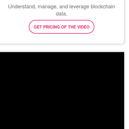
Understand, manage, and leverage blockchain
data.
GET PRICING OF THE VIDEO