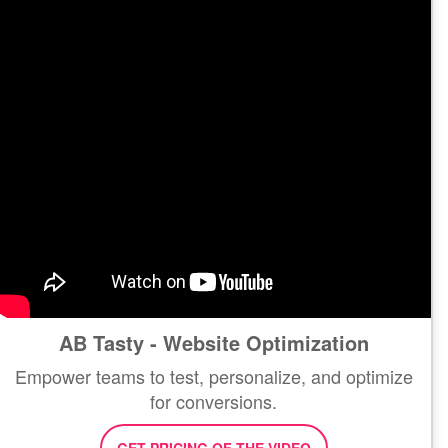
AB Tasty - Website Optimization
Empower teams to test, personalize, and optimize
for conversions.