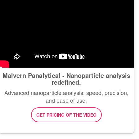
Malvern Panalytical - Nanoparticle analysis
redefined.
Advanced nanoparticle analysis: speed, precision,
and ease of use.
GET PRICING OF THE VIDEO