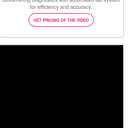
for efficiency and accuracy.
GET PRICING OF THE VIDEO