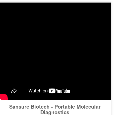
Sansure Biotech - Portable Molecular
Diagnostics