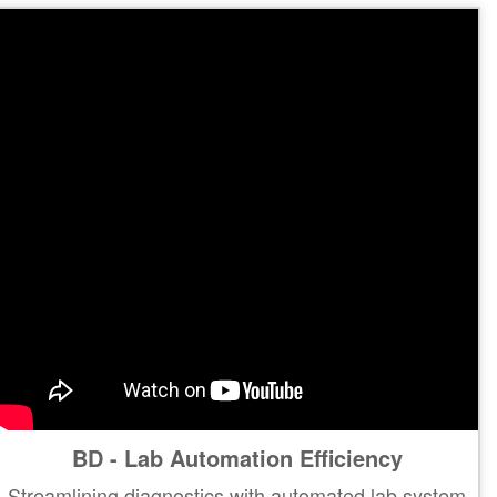
BD - Lab Automation Efficiency
Streamlining diagnostics with automated lab system