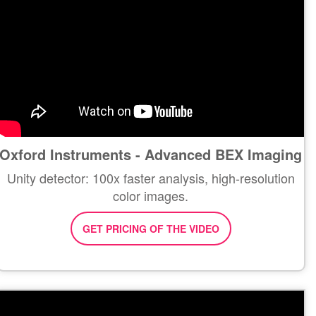
Oxford Instruments - Advanced BEX Imaging
Unity detector: 100x faster analysis, high-resolution
color images.
GET PRICING OF THE VIDEO