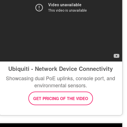
Ubiquiti - Network Device Connectivity
Showcasing dual PoE uplinks, console port, and
environmental sensors.
GET PRICING OF THE VIDEO