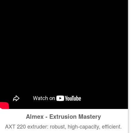
Almex - Extrusion Mastery
AXT 220 extruder: robust, high-capacity, efficient.