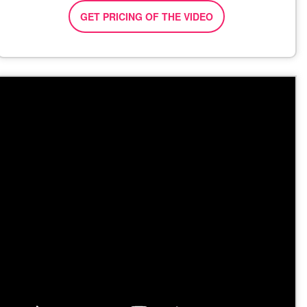
GET PRICING OF THE VIDEO